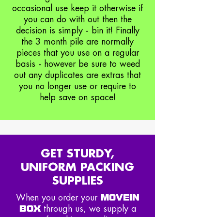
occasional use keep it otherwise if
you can do with out then the
decision is simply - bin it! Finally
the 3 month pile are normally
pieces that you use on a regular
basis - however be sure to weed
out any duplicates are extras that
you no longer use or require to
help save on space!
GET STURDY,
UNIFORM PACKING
SUPPLIES
MOVEIN
When you order your
BOX
through us, we supply a