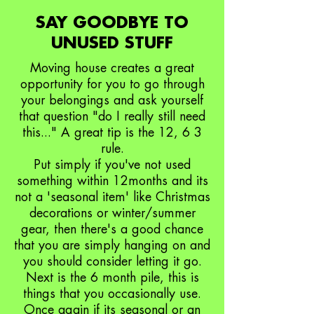
SAY GOODBYE TO
UNUSED STUFF
Moving house creates a great
opportunity for you to go through
your belongings and ask yourself
that question "do I really still need
this..." A great tip is the 12, 6 3
rule.
Put simply if you've not used
something within 12months and its
not a 'seasonal item' like Christmas
decorations or winter/summer
gear, then there's a good chance
that you are simply hanging on and
you should consider letting it go.
Next is the 6 month pile, this is
things that you occasionally use.
Once again if its seasonal or an