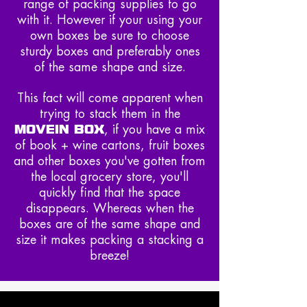
range of packing supplies to go
with it. However if your using your
own boxes be sure to choose
sturdy boxes and preferably ones
of the same shape and size.
This fact will come apparent when
trying to stack them in the
MOVEIN BOX
, if you have a mix
of book + wine cartons, fruit boxes
and other boxes you've gotten from
the local grocery store, you'll
quickly find that the space
disappears. Whereas when the
boxes are of the same shape and
size it makes packing a stacking a
breeze!