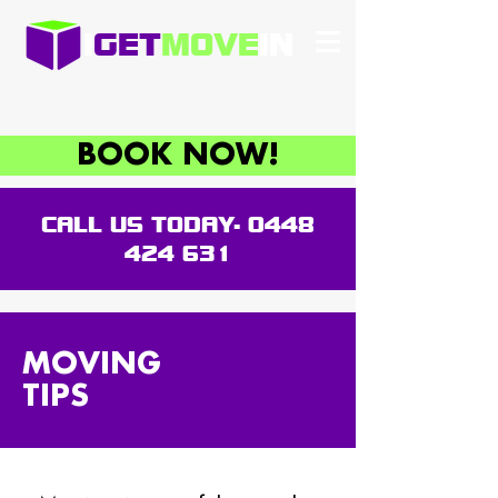
I
GET
MOVE
IN
BOOK NOW!
CALL US TODAY-
0448
424 631
MOVING
TIPS