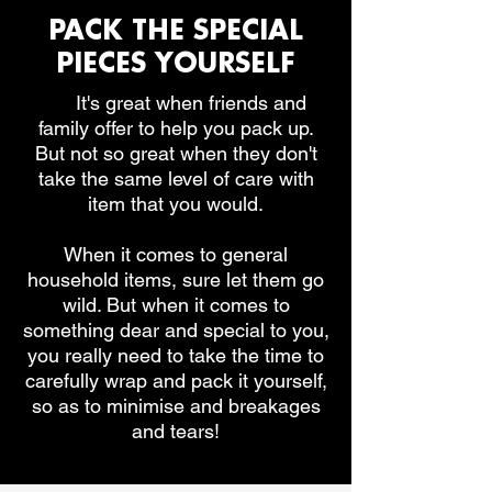
PACK THE SPECIAL
PIECES YOURSELF
It's
It's great when friends and
family offer to help you pack up.
But not so great when they don't
take the same level of care with
item that you would.
When it comes to general
household items, sure let them go
wild. But when it comes to
something dear and special to you,
you really need to take the time to
carefully wrap and pack it yourself,
so as to minimise and breakages
and tears!