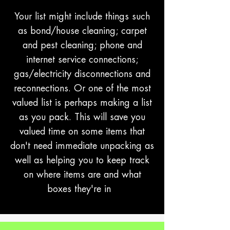
Your list might include things such
as bond/house cleaning; carpet
and pest cleaning; phone and
internet service connections;
gas/electricity disconnections and
reconnections. Or one of the most
valued list is perhaps making a list
as you pack. This will save you
valued time on some items that
don't need immediate unpacking as
well as helping you to keep track
on where items are and what
boxes they're in