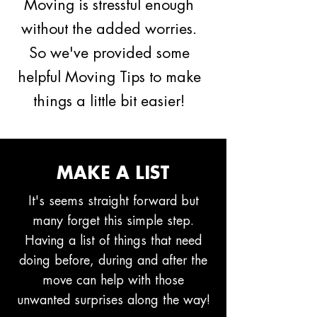
Moving is stressful enough
without the added worries.
So we've provided some
helpful Moving Tips to make
things a little bit easier!
MAKE A LIST
It's seems straight forward but
many forget this simple step.
Having a list of things that need
doing before, during and after the
move can help with those
unwanted surprises along the way!