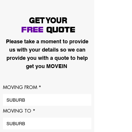
GET YOUR
FREE
QUOTE
Please take a moment to provide
us with your details so we can
provide you with a quote to help
get you MOVEIN
MOVING FROM
MOVING TO